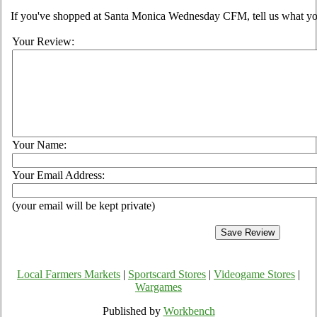
If you've shopped at Santa Monica Wednesday CFM, tell us what you
Your Review:
Your Name:
Your Email Address:
(your email will be kept private)
Local Farmers Markets
|
Sportscard Stores
|
Videogame Stores
|
Wargames
Published by
Workbench