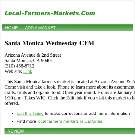
HOME
ADD A MARKET
Santa Monica Wednesday CFM
Arizona Avenue & 2nd Street
Santa Monica, CA 90401
(310) 458-8712
Web site:
Link
This Santa Monica farmers market is located at Arizona Avenue & 
Come visit and take a look. Phone to learn more about its assortment o
crafts, fruits and organic food. Open year round. Hours are Januar
1:30 p.m. Takes WIC. Click the Edit link if you visit this market to h
offered.
Edit this listing
to make corrections or add more information
Find more
local farmers markets in California
REVIEW