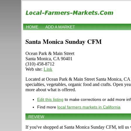
HOME
ADD A MARKET
Santa Monica Sunday CFM
Ocean Park & Main Street
Santa Monica, CA 90401
(310) 458-8712
Web site:
Link
Located at Ocean Park & Main Street Santa Monica, CA 904
specialties, vegetables, organic food and crafts. Open ye
more about what is offered.
Edit this listing
to make corrections or add more in
Find more
local farmers markets in California
REVIEW
If you've shopped at Santa Monica Sunday CFM, tell us w