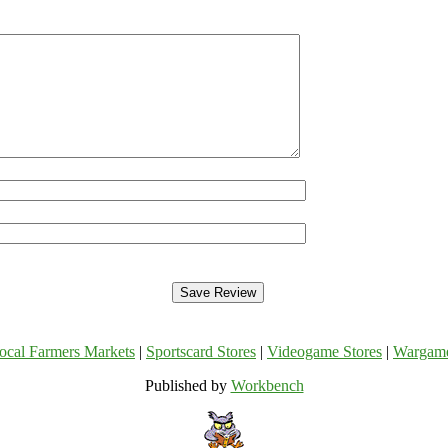
ocal Farmers Markets
|
Sportscard Stores
|
Videogame Stores
|
Wargam
Published by
Workbench