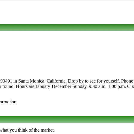
01 in Santa Monica, California. Drop by to see for yourself. Phone to l
ar round. Hours are January-December Sunday, 9:30 a.m.-1:00 p.m. Click t
formation
hat you think of the market.