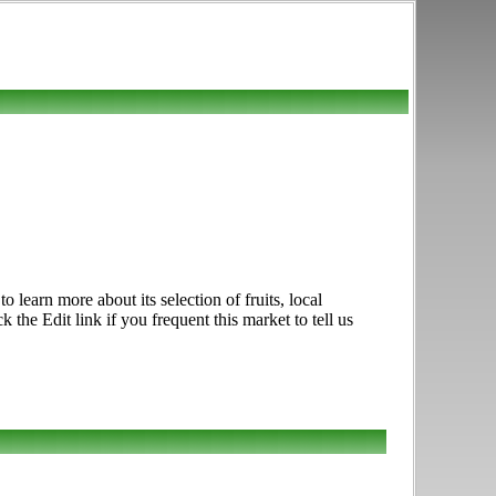
earn more about its selection of fruits, local
he Edit link if you frequent this market to tell us