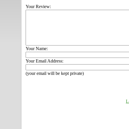
Your Review:
Your Name:
Your Email Address:
(your email will be kept private)
L