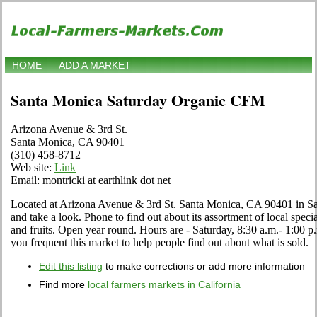
HOME
ADD A MARKET
Santa Monica Saturday Organic CFM
Arizona Avenue & 3rd St.
Santa Monica, CA 90401
(310) 458-8712
Web site:
Link
Email: montricki at earthlink dot net
Located at Arizona Avenue & 3rd St. Santa Monica, CA 90401 in Sa
and take a look. Phone to find out about its assortment of local specia
and fruits. Open year round. Hours are - Saturday, 8:30 a.m.- 1:00 p
you frequent this market to help people find out about what is sold.
Edit this listing
to make corrections or add more information
Find more
local farmers markets in California