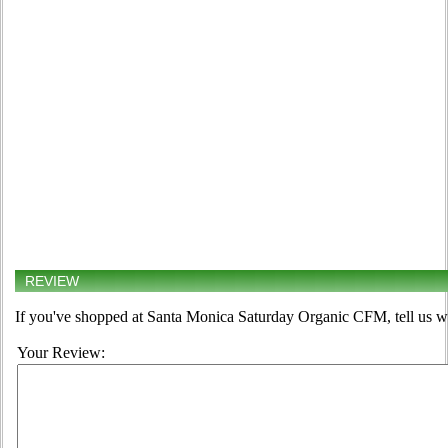
REVIEW
If you've shopped at Santa Monica Saturday Organic CFM, tell us wh
Your Review: