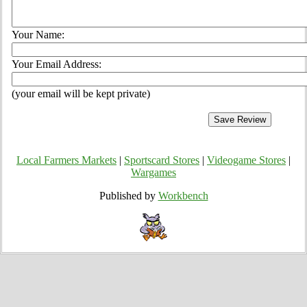
Your Name:
Your Email Address:
(your email will be kept private)
Local Farmers Markets
|
Sportscard Stores
|
Videogame Stores
|
Wargames
Published by
Workbench