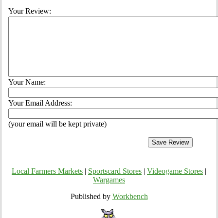
Your Review:
Your Name:
Your Email Address:
(your email will be kept private)
Local Farmers Markets
|
Sportscard Stores
|
Videogame Stores
|
Wargames
Published by
Workbench