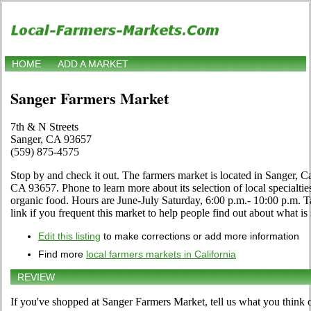
HOME
ADD A MARKET
Sanger Farmers Market
7th & N Streets
Sanger, CA 93657
(559) 875-4575
Stop by and check it out. The farmers market is located in Sanger, Ca
CA 93657. Phone to learn more about its selection of local specialties,
organic food. Hours are June-July Saturday, 6:00 p.m.- 10:00 p.m.
link if you frequent this market to help people find out about what is 
Edit this listing
to make corrections or add more information
Find more
local farmers markets in California
REVIEW
If you've shopped at Sanger Farmers Market, tell us what you think o