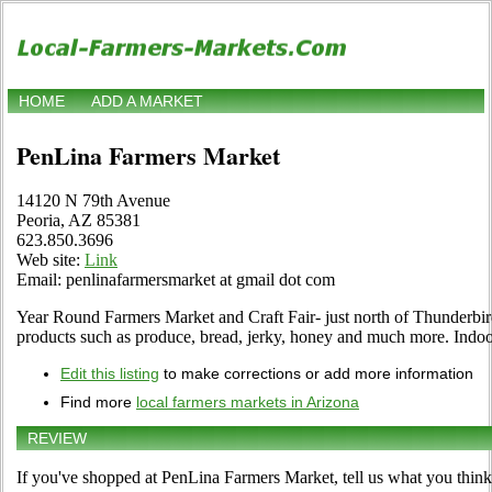
HOME
ADD A MARKET
PenLina Farmers Market
14120 N 79th Avenue
Peoria, AZ 85381
623.850.3696
Web site:
Link
Email: penlinafarmersmarket at gmail dot com
Year Round Farmers Market and Craft Fair- just north of Thunderbir
products such as produce, bread, jerky, honey and much more. Indo
Edit this listing
to make corrections or add more information
Find more
local farmers markets in Arizona
REVIEW
If you've shopped at PenLina Farmers Market, tell us what you think