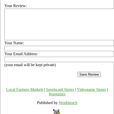
Your Review:
Your Name:
Your Email Address:
(your email will be kept private)
Local Farmers Markets
|
Sportscard Stores
|
Videogame Stores
|
Wargames
Published by
Workbench