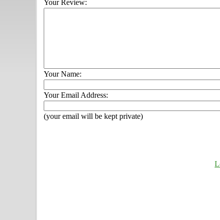
Your Review:
Your Name:
Your Email Address:
(your email will be kept private)
L