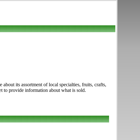
out its assortment of local specialties, fruits, crafts,
t to provide information about what is sold.