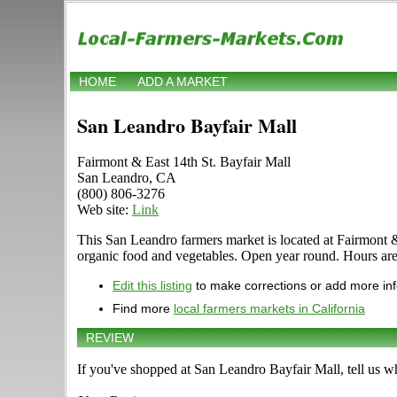
HOME
ADD A MARKET
San Leandro Bayfair Mall
Fairmont & East 14th St. Bayfair Mall
San Leandro, CA
(800) 806-3276
Web site:
Link
This San Leandro farmers market is located at Fairmont & Ea
organic food and vegetables. Open year round. Hours are 
Edit this listing
to make corrections or add more in
Find more
local farmers markets in California
REVIEW
If you've shopped at San Leandro Bayfair Mall, tell us wh