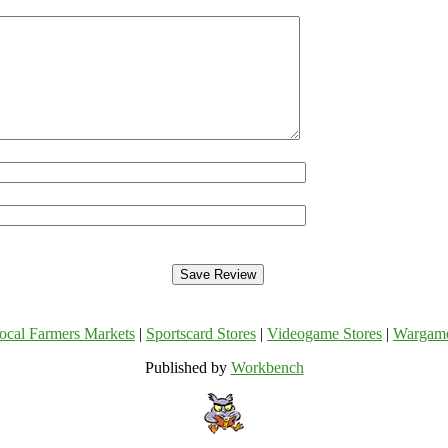
ocal Farmers Markets
|
Sportscard Stores
|
Videogame Stores
|
Wargam
Published by
Workbench