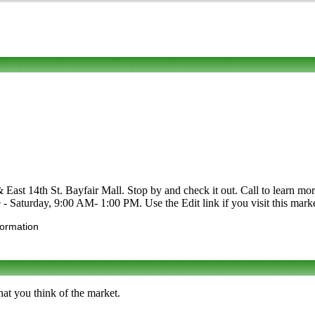
st 14th St. Bayfair Mall. Stop by and check it out. Call to learn more ab
- Saturday, 9:00 AM- 1:00 PM. Use the Edit link if you visit this marke
formation
at you think of the market.