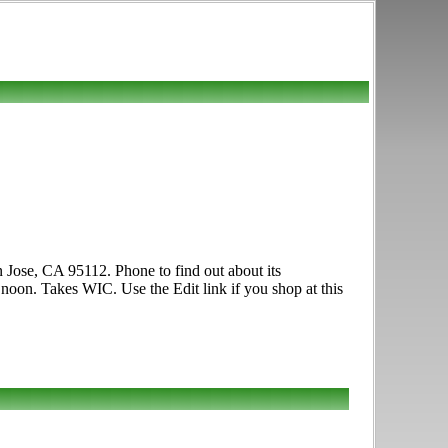
n Jose, CA 95112. Phone to find out about its
0 noon. Takes WIC. Use the Edit link if you shop at this