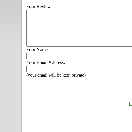
Your Review:
Your Name:
Your Email Address:
(your email will be kept private)
L