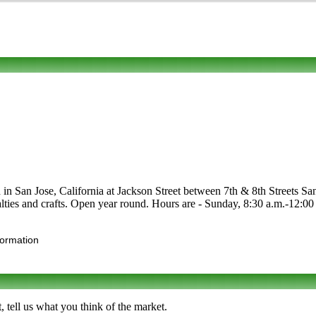
 in San Jose, California at Jackson Street between 7th & 8th Streets Sa
cialties and crafts. Open year round. Hours are - Sunday, 8:30 a.m.-12:0
formation
tell us what you think of the market.