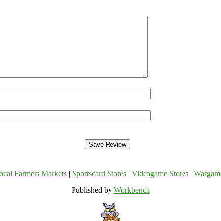
ocal Farmers Markets
|
Sportscard Stores
|
Videogame Stores
|
Wargam
Published by
Workbench