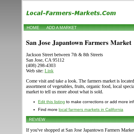
HOME
ADD A MARKET
San Jose Japantown Farmers Market
Jackson Street between 7th & 8th Streets
San Jose, CA 95112
(408) 298-4303
Web site:
Link
Come visit and take a look. The farmers market is located
assortment of vegetables, fruits, organic food, local spe
market to tell us more about what is sold.
Edit this listing
to make corrections or add more in
Find more
local farmers markets in California
REVIEW
If you've shopped at San Jose Japantown Farmers Market, 