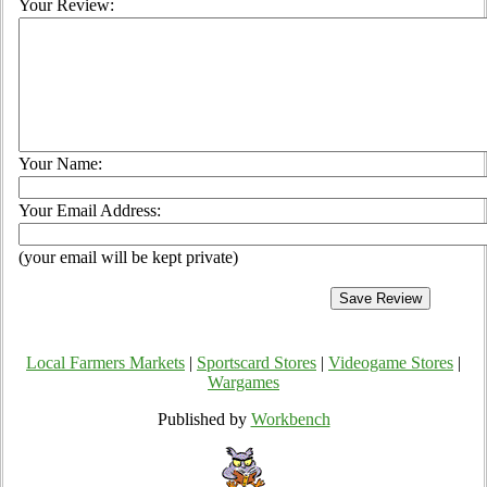
Your Review:
Your Name:
Your Email Address:
(your email will be kept private)
Local Farmers Markets
|
Sportscard Stores
|
Videogame Stores
|
Wargames
Published by
Workbench