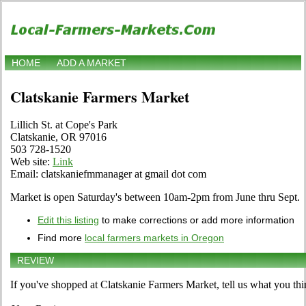
HOME
ADD A MARKET
Clatskanie Farmers Market
Lillich St. at Cope's Park
Clatskanie, OR 97016
503 728-1520
Web site:
Link
Email: clatskaniefmmanager at gmail dot com
Market is open Saturday's between 10am-2pm from June thru Sept.
Edit this listing
to make corrections or add more information
Find more
local farmers markets in Oregon
REVIEW
If you've shopped at Clatskanie Farmers Market, tell us what you thi