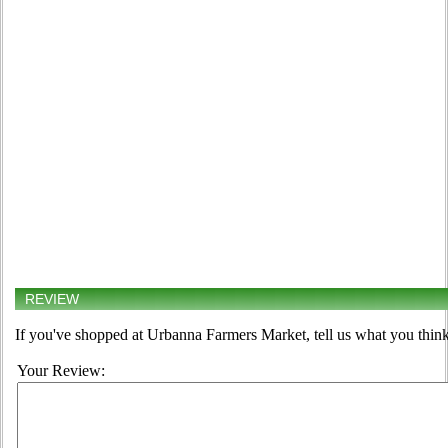
REVIEW
If you've shopped at Urbanna Farmers Market, tell us what you think
Your Review: