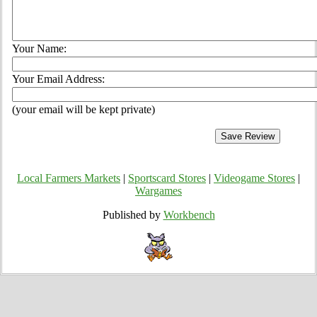
Your Name:
Your Email Address:
(your email will be kept private)
Local Farmers Markets
|
Sportscard Stores
|
Videogame Stores
|
Wargames
Published by
Workbench