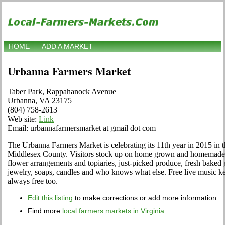
HOME
ADD A MARKET
Urbanna Farmers Market
Taber Park, Rappahanock Avenue
Urbanna, VA 23175
(804) 758-2613
Web site:
Link
Email: urbannafarmersmarket at gmail dot com
The Urbanna Farmers Market is celebrating its 11th year in 2015 in 
Middlesex County. Visitors stock up on home grown and homemade g
flower arrangements and topiaries, just-picked produce, fresh baked g
jewelry, soaps, candles and who knows what else. Free live music k
always free too.
Edit this listing
to make corrections or add more information
Find more
local farmers markets in Virginia