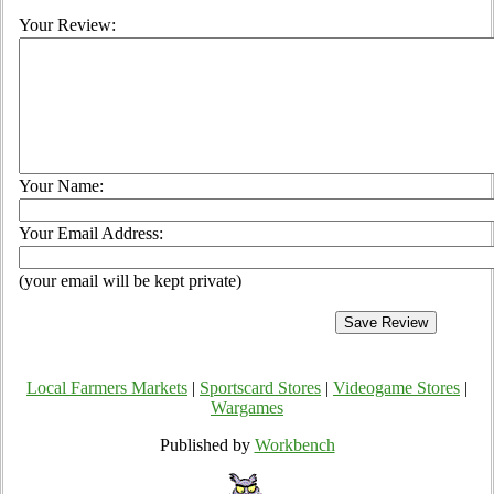
Your Review:
Your Name:
Your Email Address:
(your email will be kept private)
Local Farmers Markets
|
Sportscard Stores
|
Videogame Stores
|
Wargames
Published by
Workbench