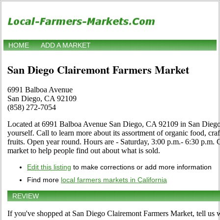
HOME
ADD A MARKET
San Diego Clairemont Farmers Market
6991 Balboa Avenue
San Diego, CA 92109
(858) 272-7054
Located at 6991 Balboa Avenue San Diego, CA 92109 in San Diego, 
yourself. Call to learn more about its assortment of organic food, craf
fruits. Open year round. Hours are - Saturday, 3:00 p.m.- 6:30 p.m. Cl
market to help people find out about what is sold.
Edit this listing
to make corrections or add more information
Find more
local farmers markets in California
REVIEW
If you've shopped at San Diego Clairemont Farmers Market, tell us w