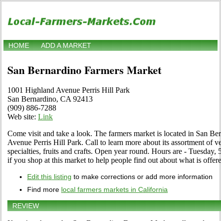
HOME
ADD A MARKET
San Bernardino Farmers Market
1001 Highland Avenue Perris Hill Park
San Bernardino, CA 92413
(909) 886-7288
Web site:
Link
Come visit and take a look. The farmers market is located in San Be
Avenue Perris Hill Park. Call to learn more about its assortment of ve
specialties, fruits and crafts. Open year round. Hours are - Tuesday, 
if you shop at this market to help people find out about what is offer
Edit this listing
to make corrections or add more information
Find more
local farmers markets in California
REVIEW