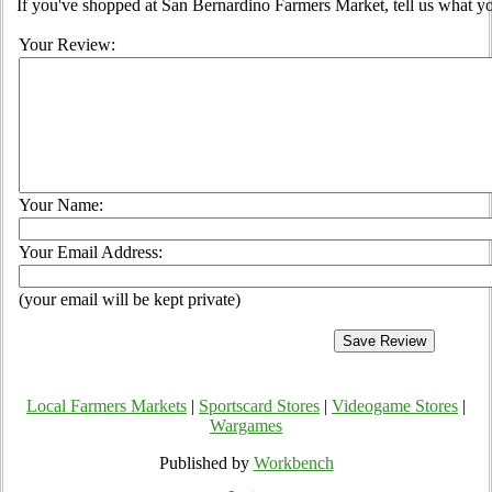
If you've shopped at San Bernardino Farmers Market, tell us what yo
Your Review:
Your Name:
Your Email Address:
(your email will be kept private)
Local Farmers Markets
|
Sportscard Stores
|
Videogame Stores
|
Wargames
Published by
Workbench