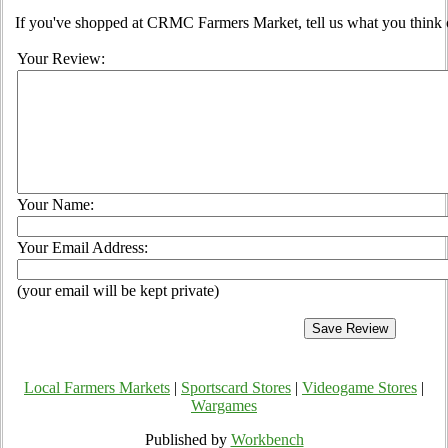
If you've shopped at CRMC Farmers Market, tell us what you think o
Your Review:
Your Name:
Your Email Address:
(your email will be kept private)
Local Farmers Markets
|
Sportscard Stores
|
Videogame Stores
|
Wargames
Published by
Workbench