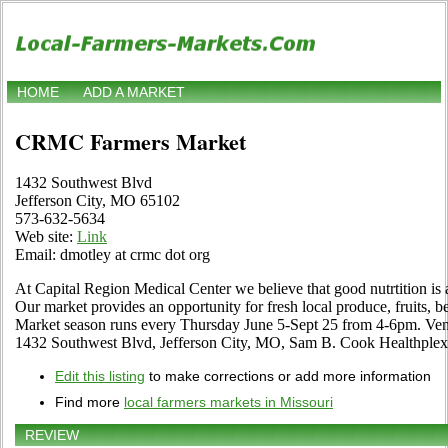
HOME
ADD A MARKET
CRMC Farmers Market
1432 Southwest Blvd
Jefferson City, MO 65102
573-632-5634
Web site:
Link
Email: dmotley at crmc dot org
At Capital Region Medical Center we believe that good nutrtition is a 
Our market provides an opportunity for fresh local produce, fruits, b
Market season runs every Thursday June 5-Sept 25 from 4-6pm. Vend
1432 Southwest Blvd, Jefferson City, MO, Sam B. Cook Healthplex 
Edit this listing
to make corrections or add more information
Find more
local farmers markets in Missouri
REVIEW