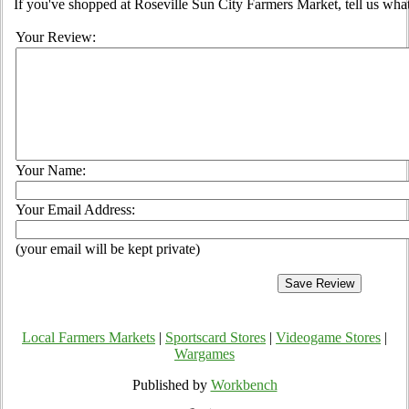
If you've shopped at Roseville Sun City Farmers Market, tell us what
Your Review:
Your Name:
Your Email Address:
(your email will be kept private)
Local Farmers Markets
|
Sportscard Stores
|
Videogame Stores
|
Wargames
Published by
Workbench