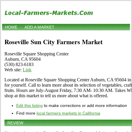
HOME
ADD A MARKET
Roseville Sun City Farmers Market
Roseville Square Shopping Center
Auburn, CA 95604
(530) 823-6183
Web site:
Link
Located at Roseville Square Shopping Center Auburn, CA 95604 in 
for yourself. Call to learn more about its selection of vegetables, craf
fruits. Hours are July-August Friday, 7:30 AM- 10:30 AM. Takes WI
shop at this market to tell us more about what is offered.
Edit this listing
to make corrections or add more information
Find more
local farmers markets in California
REVIEW