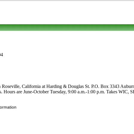
04
in Roseville, California at Harding & Douglas St. P.O. Box 3343 Auburn
ruits. Hours are June-October Tuesday, 9:00 a.m.-1:00 p.m. Takes WIC, S
formation