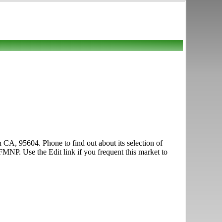
 CA, 95604. Phone to find out about its selection of
FMNP. Use the Edit link if you frequent this market to