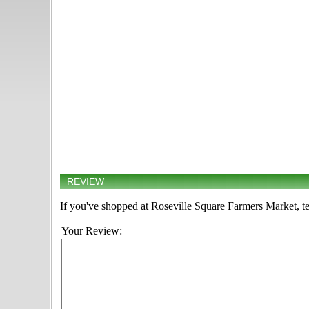
REVIEW
If you've shopped at Roseville Square Farmers Market, te
Your Review: