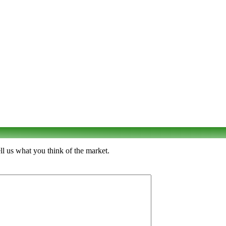
ll us what you think of the market.