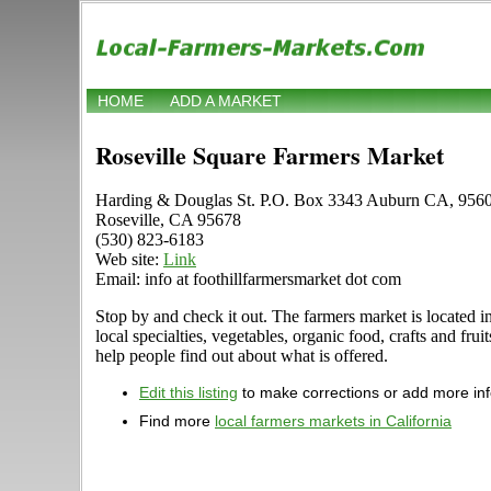
HOME
ADD A MARKET
Roseville Square Farmers Market
Harding & Douglas St. P.O. Box 3343 Auburn CA, 956
Roseville, CA 95678
(530) 823-6183
Web site:
Link
Email: info at foothillfarmersmarket dot com
Stop by and check it out. The farmers market is located 
local specialties, vegetables, organic food, crafts and f
help people find out about what is offered.
Edit this listing
to make corrections or add more in
Find more
local farmers markets in California