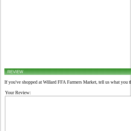
REVIEW
If you've shopped at Willard FFA Farmers Market, tell us what you t
Your Review: