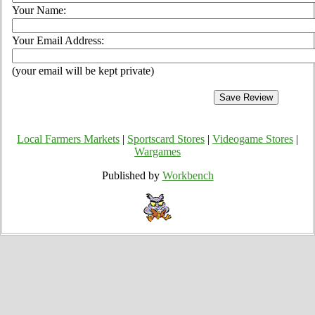
Your Name:
Your Email Address:
(your email will be kept private)
Local Farmers Markets
|
Sportscard Stores
|
Videogame Stores
|
Wargames
Published by
Workbench