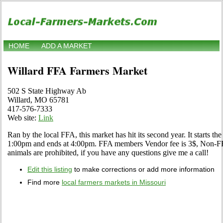
HOME
ADD A MARKET
Willard FFA Farmers Market
502 S State Highway Ab
Willard, MO 65781
417-576-7333
Web site:
Link
Ran by the local FFA, this market has hit its second year. It starts the f
1:00pm and ends at 4:00pm. FFA members Vendor fee is 3$, Non-FFA
animals are prohibited, if you have any questions give me a call!
Edit this listing
to make corrections or add more information
Find more
local farmers markets in Missouri