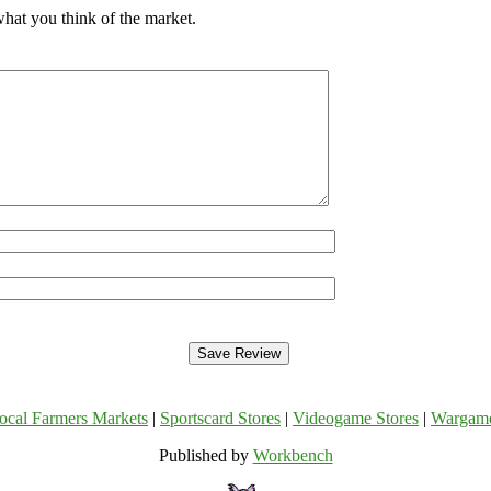
hat you think of the market.
ocal Farmers Markets
|
Sportscard Stores
|
Videogame Stores
|
Wargam
Published by
Workbench