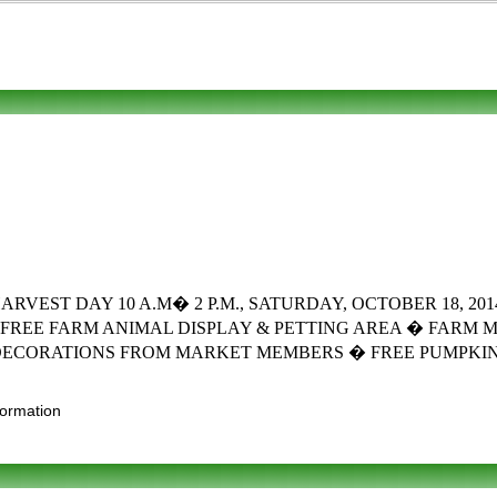
T DAY 10 A.M� 2 P.M., SATURDAY, OCTOBER 18, 2014 Fun 
FREE FARM ANIMAL DISPLAY & PETTING AREA � FARM 
DECORATIONS FROM MARKET MEMBERS � FREE PUMPKIN 
formation