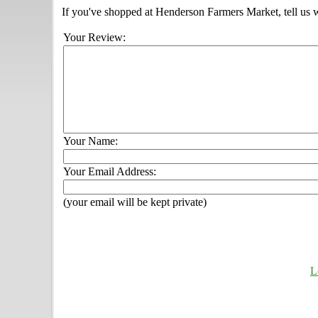
If you've shopped at Henderson Farmers Market, tell us w
Your Review:
Your Name:
Your Email Address:
(your email will be kept private)
L