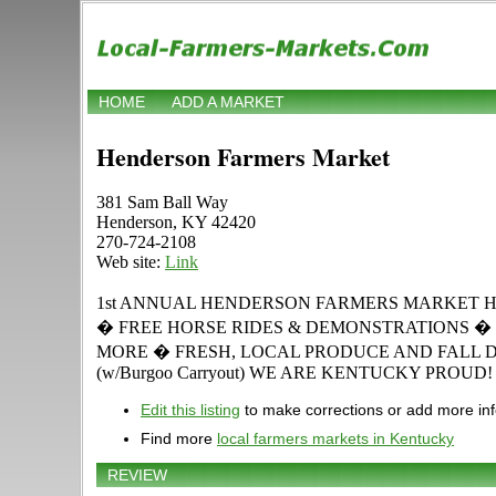
HOME
ADD A MARKET
Henderson Farmers Market
381 Sam Ball Way
Henderson, KY 42420
270-724-2108
Web site:
Link
1st ANNUAL HENDERSON FARMERS MARKET HARVES
� FREE HORSE RIDES & DEMONSTRATIONS � 
MORE � FRESH, LOCAL PRODUCE AND FALL 
(w/Burgoo Carryout) WE ARE KENTUCKY PROUD!
Edit this listing
to make corrections or add more in
Find more
local farmers markets in Kentucky
REVIEW