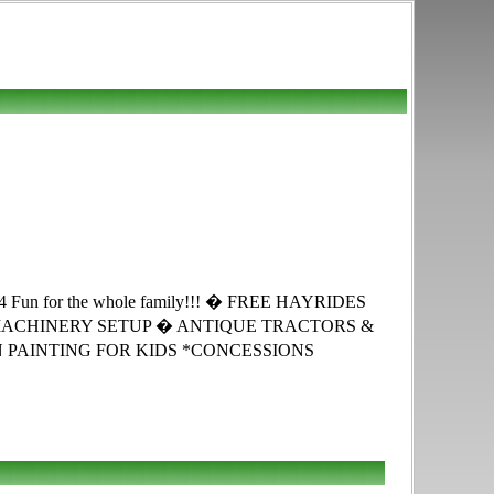
for the whole family!!! � FREE HAYRIDES
MACHINERY SETUP � ANTIQUE TRACTORS &
PAINTING FOR KIDS *CONCESSIONS