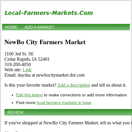
HOME
ADD A MARKET
NewBo City Farmers Market
1100 3rd St. SE
Cedar Rapids, IA 52401
319-200-4050
Web site:
Link
Email: daysha at newbocitymarket dot com
Is this your favorite market?
Add a description
and tell us about it.
Edit this listing
to make corrections or add more information
Find more
local farmers markets in Iowa
REVIEW
If you've shopped at NewBo City Farmers Market, tell us what you t