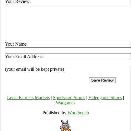
Your Review:
Your Name:
Your Email Address:
(your email will be kept private)
Local Farmers Markets
|
Sportscard Stores
|
Videogame Stores
|
Wargames
Published by
Workbench