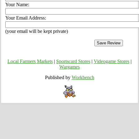
Your Name:
Your Email Address:
(your email will be kept private)
Local Farmers Markets
|
Sportscard Stores
|
Videogame Stores
|
Wargames
Published by
Workbench