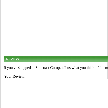
REVIEW
If you've shopped at Suncoast Co-op, tell us what you think of the m
Your Review: