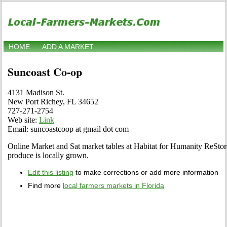
HOME
ADD A MARKET
Suncoast Co-op
4131 Madison St.
New Port Richey, FL 34652
727-271-2754
Web site:
Link
Email: suncoastcoop at gmail dot com
Online Market and Sat market tables at Habitat for Humanity ReSto
produce is locally grown.
Edit this listing
to make corrections or add more information
Find more
local farmers markets in Florida