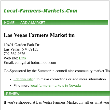
HOME
ADD A MARKET
Las Vegas Farmers Market tm
10401 Garden Park Dr.
Las Vegas, NV 89135
702 562 2676
Web site:
Link
Email: corngal at hotmail dot com
Co-Sponsored by the Summerlin council nice community market Tue
Edit this listing
to make corrections or add more information
Find more
local farmers markets in Nevada
REVIEW
If you've shopped at Las Vegas Farmers Market tm, tell us what you 