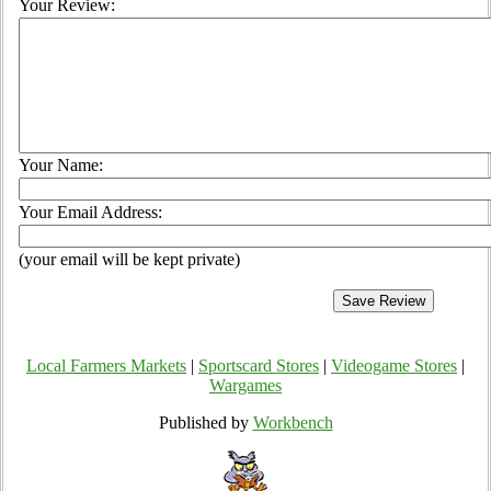
Your Review:
Your Name:
Your Email Address:
(your email will be kept private)
Local Farmers Markets
|
Sportscard Stores
|
Videogame Stores
|
Wargames
Published by
Workbench