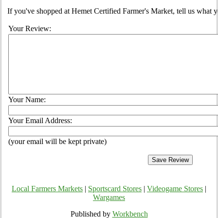
If you've shopped at Hemet Certified Farmer's Market, tell us what y
Your Review:
Your Name:
Your Email Address:
(your email will be kept private)
Local Farmers Markets
|
Sportscard Stores
|
Videogame Stores
|
Wargames
Published by
Workbench