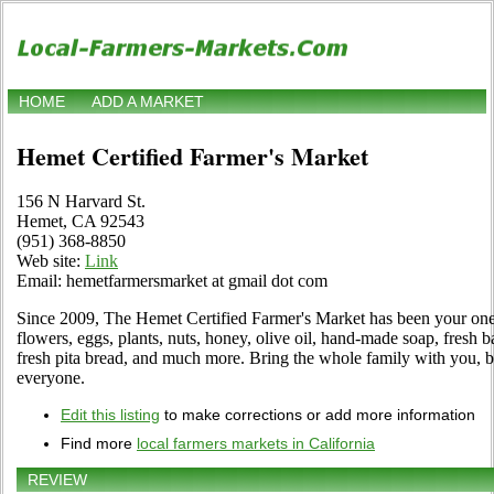
HOME
ADD A MARKET
Hemet Certified Farmer's Market
156 N Harvard St.
Hemet, CA 92543
(951) 368-8850
Web site:
Link
Email: hemetfarmersmarket at gmail dot com
Since 2009, The Hemet Certified Farmer's Market has been your one 
flowers, eggs, plants, nuts, honey, olive oil, hand-made soap, fresh 
fresh pita bread, and much more. Bring the whole family with you, b
everyone.
Edit this listing
to make corrections or add more information
Find more
local farmers markets in California
REVIEW