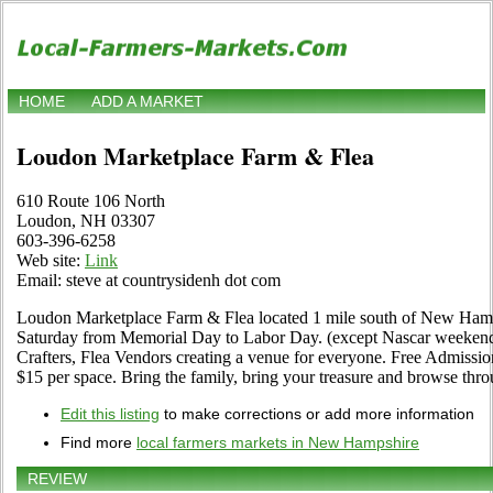
HOME
ADD A MARKET
Loudon Marketplace Farm & Flea
610 Route 106 North
Loudon, NH 03307
603-396-6258
Web site:
Link
Email: steve at countrysidenh dot com
Loudon Marketplace Farm & Flea located 1 mile south of New Ha
Saturday from Memorial Day to Labor Day. (except Nascar weekend)
Crafters, Flea Vendors creating a venue for everyone. Free Admissi
$15 per space. Bring the family, bring your treasure and browse thro
Edit this listing
to make corrections or add more information
Find more
local farmers markets in New Hampshire
REVIEW