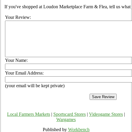
If you've shopped at Loudon Marketplace Farm & Flea, tell us what 
Your Review:
Your Name:
Your Email Address:
(your email will be kept private)
Local Farmers Markets
|
Sportscard Stores
|
Videogame Stores
|
Wargames
Published by
Workbench