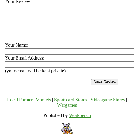
Your Review:
Your Name:
Your Email Address:
(your email will be kept private)
Local Farmers Markets
|
Sportscard Stores
|
Videogame Stores
|
Wargames
Published by
Workbench