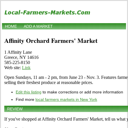
HOME
ADD A MARKET
Affinity Orchard Farmers' Market
1 Affinity Lane
Greece, NY 14616
585-225-8150
Web site:
Link
Open Sundays, 11 am - 2 pm, from June 23 - Nov. 3. Features farme
selling their freshest produce at reasonable prices.
Edit this listing
to make corrections or add more information
Find more
local farmers markets in New York
REVIEW
If you've shopped at Affinity Orchard Farmers' Market, tell us what 