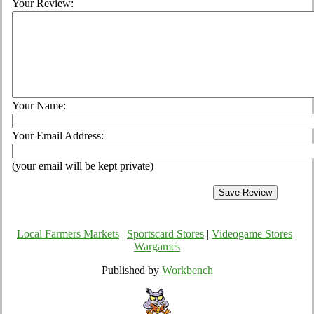
Your Review:
Your Name:
Your Email Address:
(your email will be kept private)
Local Farmers Markets
|
Sportscard Stores
|
Videogame Stores
|
Wargames
Published by
Workbench