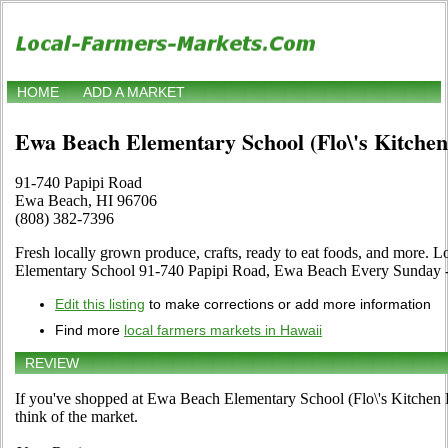
HOME
ADD A MARKET
Ewa Beach Elementary School (Flo\'s Kitche
91-740 Papipi Road
Ewa Beach, HI 96706
(808) 382-7396
Fresh locally grown produce, crafts, ready to eat foods, and more. 
Elementary School 91-740 Papipi Road, Ewa Beach Every Sunday
Edit this listing
to make corrections or add more information
Find more
local farmers markets in Hawaii
REVIEW
If you've shopped at Ewa Beach Elementary School (Flo\'s Kitchen 
think of the market.