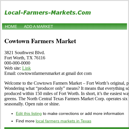
HOME
ADD A MARKET
Cowtown Farmers Market
3821 Southwest Blvd.
Fort Worth, TX 76116
000-000-0000
Web site:
Link
Email: cowtownfarmersmarket at gmail dot com
Welcome to the Cowtown Farmers Market – Fort Worth’s original, p
Wondering what “producer only” means? It means that everything sold
produced within 150 miles of Fort Worth. In short, it’s the easiest w
greens. The North Central Texas Farmers Market Corp. operates six m
seasonally. Open rain or shine.
Edit this listing
to make corrections or add more information
Find more
local farmers markets in Texas