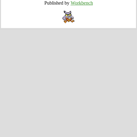
Published by
Workbench