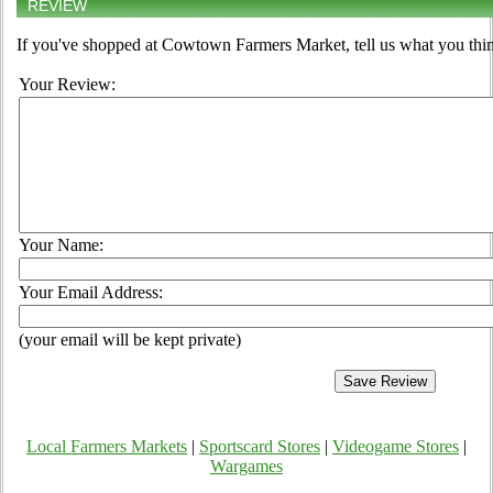
REVIEW
If you've shopped at Cowtown Farmers Market, tell us what you thin
Your Review:
Your Name:
Your Email Address:
(your email will be kept private)
Local Farmers Markets
|
Sportscard Stores
|
Videogame Stores
|
Wargames