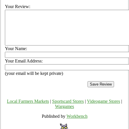
Your Review:
Your Name:
Your Email Address:
(your email will be kept private)
Local Farmers Markets
|
Sportscard Stores
|
Videogame Stores
|
Wargames
Published by
Workbench