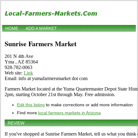
HOME
ADD A MARKET
Sunrise Farmers Market
201 N 4th Ave
Yma , AZ 85364
928-782-0063
Web site:
Link
Email: info at yumafarmersmarket dot com
Farmers Market located at the Yuma Quartermaster Depot State His
2pm, starting October 21st through May. Free admission.
Edit this listing
to make corrections or add more information
Find more
local farmers markets in Arizona
REVIEW
If you've shopped at Sunrise Farmers Market, tell us what you think 