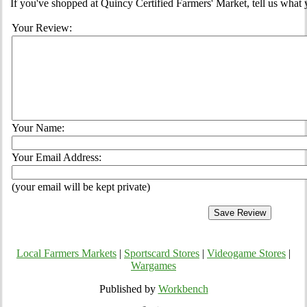
If you've shopped at Quincy Certified Farmers' Market, tell us what 
Your Review:
Your Name:
Your Email Address:
(your email will be kept private)
Local Farmers Markets
|
Sportscard Stores
|
Videogame Stores
|
Wargames
Published by
Workbench