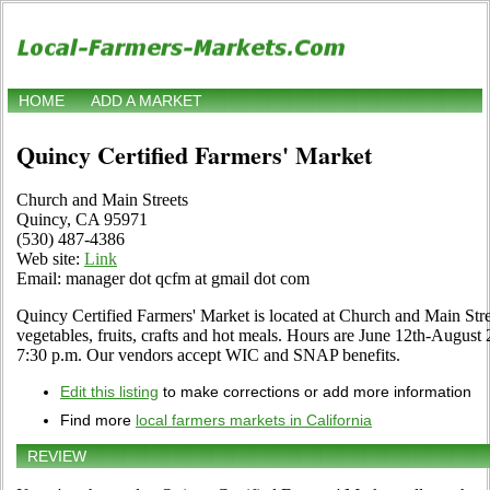
HOME
ADD A MARKET
Quincy Certified Farmers' Market
Church and Main Streets
Quincy, CA 95971
(530) 487-4386
Web site:
Link
Email: manager dot qcfm at gmail dot com
Quincy Certified Farmers' Market is located at Church and Main Stree
vegetables, fruits, crafts and hot meals. Hours are June 12th-Augus
7:30 p.m. Our vendors accept WIC and SNAP benefits.
Edit this listing
to make corrections or add more information
Find more
local farmers markets in California
REVIEW