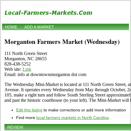
HOME
ADD A MARKET
Morganton Farmers Market (Wednesday)
111 North Green Street
Morganton, NC 28655
828-438-5252
Web site:
Link
Email: info at downtownmorganton dot com
The Wednesday Mini-Market is located at 111 North Green Street, at
Avenue. It operates every Wednesday from May through October, 2o
105, make a right turn and follow South Sterling Street approximately
and past the historic courthouse (to your left). The Mini-Market will 
Edit this listing
to make corrections or add more information
Find more
local farmers markets in North Carolina
REVIEW