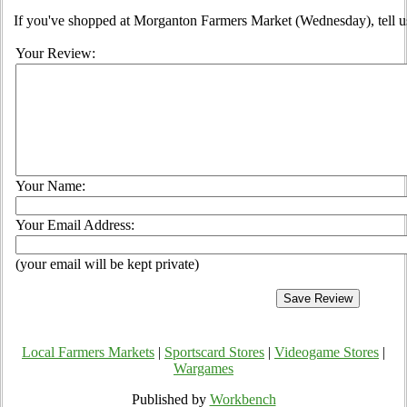
If you've shopped at Morganton Farmers Market (Wednesday), tell us
Your Review:
Your Name:
Your Email Address:
(your email will be kept private)
Local Farmers Markets
|
Sportscard Stores
|
Videogame Stores
|
Wargames
Published by
Workbench