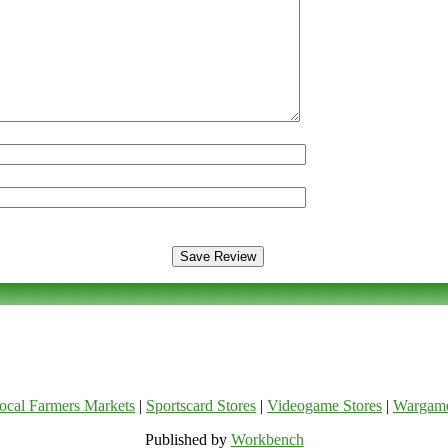
ocal Farmers Markets
|
Sportscard Stores
|
Videogame Stores
|
Wargam
Published by
Workbench