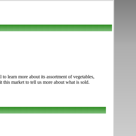
 to learn more about its assortment of vegetables,
t this market to tell us more about what is sold.