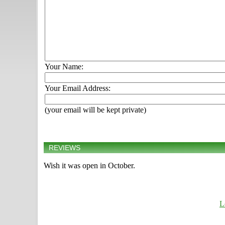
Your Name:
Your Email Address:
(your email will be kept private)
REVIEWS
Wish it was open in October.
L