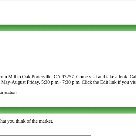
from Mill to Oak Porterville, CA 93257. Come visit and take a look. Call
re May-August Friday, 5:30 p.m.- 7:30 p.m. Click the Edit link if you visi
formation
what you think of the market.