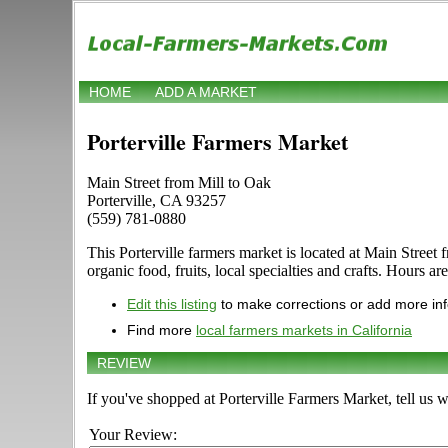
HOME
ADD A MARKET
Porterville Farmers Market
Main Street from Mill to Oak
Porterville, CA 93257
(559) 781-0880
This Porterville farmers market is located at Main Street 
organic food, fruits, local specialties and crafts. Hours a
Edit this listing
to make corrections or add more in
Find more
local farmers markets in California
REVIEW
If you've shopped at Porterville Farmers Market, tell us 
Your Review: