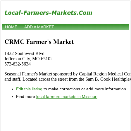
HOME
ADD A MARKET
CRMC Farmer's Market
1432 Southwest Blvd
Jefferson City, MO 65102
573-632-5634
Seasonal Farmer's Market sponsored by Capital Region Medical Cente
and staff. Located across the street from the Sam B. Cook Healthplex
Edit this listing
to make corrections or add more information
Find more
local farmers markets in Missouri