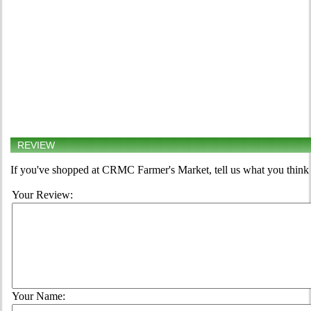
REVIEW
If you've shopped at CRMC Farmer's Market, tell us what you think 
Your Review:
Your Name: