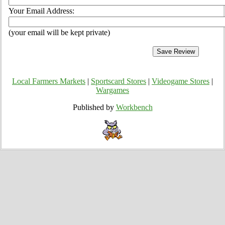
Your Email Address:
(your email will be kept private)
Local Farmers Markets
|
Sportscard Stores
|
Videogame Stores
|
Wargames
Published by
Workbench