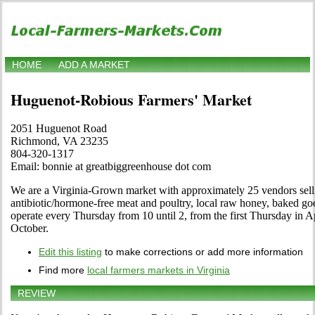
HOME
ADD A MARKET
Huguenot-Robious Farmers' Market
2051 Huguenot Road
Richmond, VA 23235
804-320-1317
Email: bonnie at greatbiggreenhouse dot com
We are a Virginia-Grown market with approximately 25 vendors sell
antibiotic/hormone-free meat and poultry, local raw honey, baked goo
operate every Thursday from 10 until 2, from the first Thursday in Ap
October.
Edit this listing
to make corrections or add more information
Find more
local farmers markets in Virginia
REVIEW