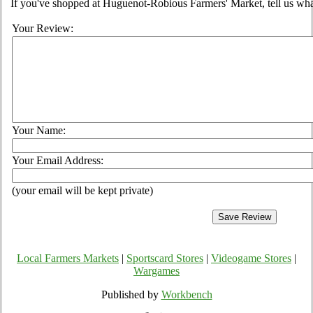
If you've shopped at Huguenot-Robious Farmers' Market, tell us wha
Your Review:
Your Name:
Your Email Address:
(your email will be kept private)
Local Farmers Markets
|
Sportscard Stores
|
Videogame Stores
|
Wargames
Published by
Workbench