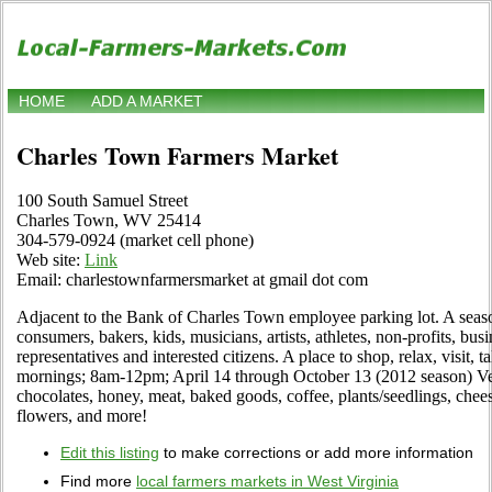
HOME
ADD A MARKET
Charles Town Farmers Market
100 South Samuel Street
Charles Town, WV 25414
304-579-0924 (market cell phone)
Web site:
Link
Email: charlestownfarmersmarket at gmail dot com
Adjacent to the Bank of Charles Town employee parking lot. A seaso
consumers, bakers, kids, musicians, artists, athletes, non-profits, bu
representatives and interested citizens. A place to shop, relax, visit, 
mornings; 8am-12pm; April 14 through October 13 (2012 season) Vege
chocolates, honey, meat, baked goods, coffee, plants/seedlings, cheese
flowers, and more!
Edit this listing
to make corrections or add more information
Find more
local farmers markets in West Virginia