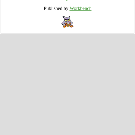
Published by
Workbench