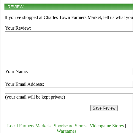
REVIEW
If you've shopped at Charles Town Farmers Market, tell us what you 
Your Review:
Your Name:
Your Email Address:
(your email will be kept private)
Local Farmers Markets
|
Sportscard Stores
|
Videogame Stores
|
Wargames