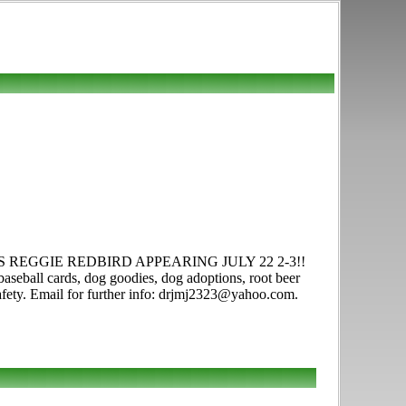
car. ISU'S REGGIE REDBIRD APPEARING JULY 22 2-3!!
baseball cards, dog goodies, dog adoptions, root beer
/safety. Email for further info: drjmj2323@yahoo.com.