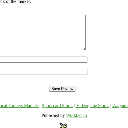
nk of the market.
ocal Farmers Markets
|
Sportscard Stores
|
Videogame Stores
|
Wargam
Published by
Workbench