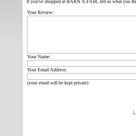
If you've shopped at BARN A-FAIR, tell us what you thi
Your Review:
Your Name:
Your Email Address:
(your email will be kept private)
L