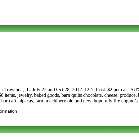
m near Towanda, IL. July 22 and Oct 28, 2012: 12-5. Cost: $2 per 
66 items, jewelry, baked goods, barn quilts chocolate, cheese, produce, 
of barn art, alpacas, farm machinery old and new, hopefully fire engine
formation