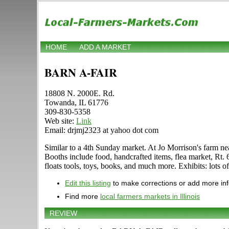
HOME
ADD A MARKET
BARN A-FAIR
18808 N. 2000E. Rd.
Towanda, IL 61776
309-830-5358
Web site:
Link
Email: drjmj2323 at yahoo dot com
Similar to a 4th Sunday market. At Jo Morrison's far
Booths include food, handcrafted items, flea market, Rt. 
floats tools, toys, books, and much more. Exhibits: lots 
Edit this listing
to make corrections or add more in
Find more
local farmers markets in Illinois
REVIEW