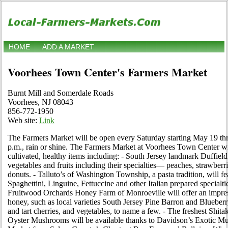
HOME
ADD A MARKET
Voorhees Town Center's Farmers Market
Burnt Mill and Somerdale Roads
Voorhees, NJ 08043
856-772-1950
Web site:
Link
The Farmers Market will be open every Saturday starting May 19 th
p.m., rain or shine. The Farmers Market at Voorhees Town Center will
cultivated, healthy items including: - South Jersey landmark Duffield
vegetables and fruits including their specialties— peaches, strawberr
donuts. - Talluto’s of Washington Township, a pasta tradition, will fea
Spaghettini, Linguine, Fettuccine and other Italian prepared specialtie
Fruitwood Orchards Honey Farm of Monroeville will offer an impressi
honey, such as local varieties South Jersey Pine Barron and Blueberr
and tart cherries, and vegetables, to name a few. - The freshest Shita
Oyster Mushrooms will be available thanks to Davidson’s Exotic Mus