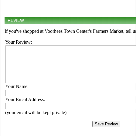
REVIEW
If you've shopped at Voorhees Town Center's Farmers Market, tell us
Your Review:
Your Name:
Your Email Address:
(your email will be kept private)