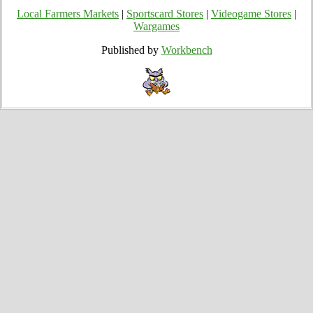
Local Farmers Markets
|
Sportscard Stores
|
Videogame Stores
|
Wargames
Published by
Workbench