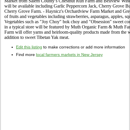
Market from Salem County’s Chestnut Run Farm and Bellview Winery
will be available including Garlic Peppercorn Jack, Cherry Grove B
Cherry Grove Farm. - Haynicz's Orchardview Farm Market and Greenh
of fruits and vegetables including strawberries, asparagus, apples, sq
Vegetables such as "Joy Choy" bok choy and "Obsession" sweet corn
in a typical store will be featured by Muth Organic Farm & Muth 
Farm will offer yarns and heirloom-quality products made from the wo
addition to sweet Tibetan Yak meat.
Edit this listing
to make corrections or add more information
Find more
local farmers markets in New Jersey