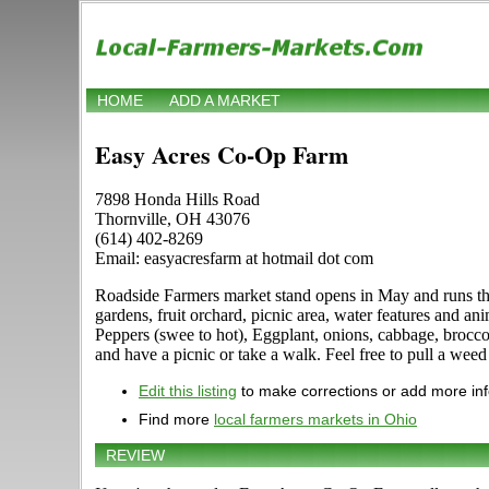
HOME
ADD A MARKET
Easy Acres Co-Op Farm
7898 Honda Hills Road
Thornville, OH 43076
(614) 402-8269
Email: easyacresfarm at hotmail dot com
Roadside Farmers market stand opens in May and runs t
gardens, fruit orchard, picnic area, water features and 
Peppers (swee to hot), Eggplant, onions, cabbage, brocc
and have a picnic or take a walk. Feel free to pull a weed
Edit this listing
to make corrections or add more in
Find more
local farmers markets in Ohio
REVIEW