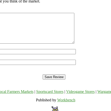
t you think of the market.
ocal Farmers Markets
|
Sportscard Stores
|
Videogame Stores
|
Wargam
Published by
Workbench