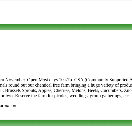
hru November. Open Most days 10a-7p. CSA (Community Supported Agri
animals round out our chemical free farm bringing a huge variety of pro
oli, Brussels Sprouts, Apples, Cherries, Melons, Beets, Cucumbers, Zuc
 or two. Reserve the farm for picnics, weddings, group gatherings, etc.
formation