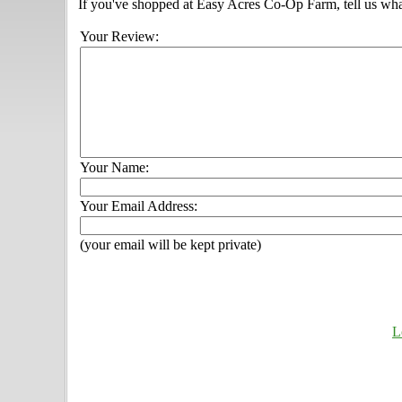
If you've shopped at Easy Acres Co-Op Farm, tell us wha
Your Review:
Your Name:
Your Email Address:
(your email will be kept private)
L