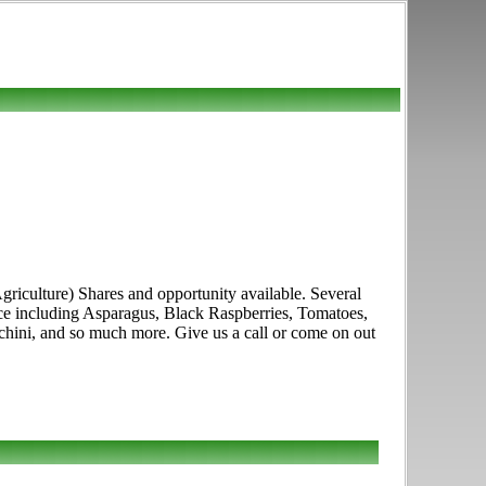
culture) Shares and opportunity available. Several
duce including Asparagus, Black Raspberries, Tomatoes,
chini, and so much more. Give us a call or come on out