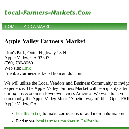
HOME
ADD A MARKET
Apple Valley Farmers Market
Lion's Park, Outer Highway 18 N
Apple Valley, CA 92307
(760) 780-8060
Web site:
Link
Email: avfarmersmarket at hotmail dot com
We will utilize the Local Vendors and Business Community to invig
experience. The Apple Valley Farmers Market will be a quality alter
during this economic slowdown across America. We want to have thi
community the Apple Valley Moto “A better way of life”. Open F
Apple Valley, CA.
Edit this listing
to make corrections or add more information
Find more
local farmers markets in California