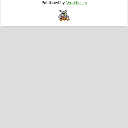
Published by
Workbench