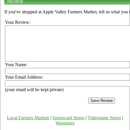
REVIEW
If you've shopped at Apple Valley Farmers Market, tell us what you t
Your Review:
Your Name:
Your Email Address:
(your email will be kept private)
Local Farmers Markets
|
Sportscard Stores
|
Videogame Stores
|
Wargames