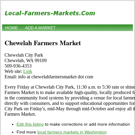
HOME
ADD A MARKET
Chewelah Farmers Market
Chewelah City Park
Chewelah, WA 99109
509-936-4353
Web site:
Link
Email: info at chewelahfarmersmarket dot com
Every Friday at Chewelah City Park, 11:30 a.m. to 5:30 rain or shi
Farmers Market is to make available high-quality, locally produced f
in the community food systems by providing a venue for local farme
directly with consumers, and to support educational opportunities f
City Park on Friday's, mid-May through mid-October and enjoy all th
Farmers Market.
Edit this listing
to make corrections or add more information
Find more
local farmers markets in Washington