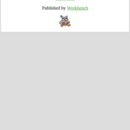
Published by
Workbench