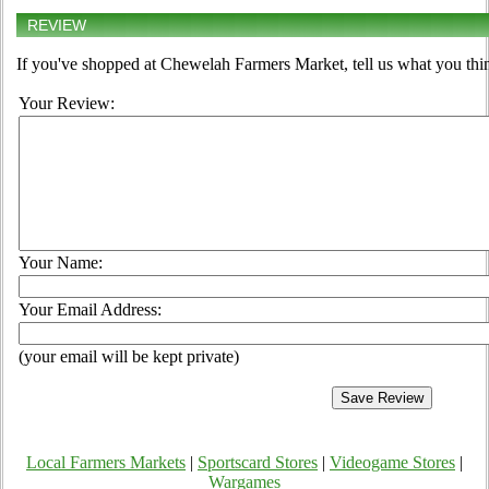
REVIEW
If you've shopped at Chewelah Farmers Market, tell us what you thin
Your Review:
Your Name:
Your Email Address:
(your email will be kept private)
Local Farmers Markets
|
Sportscard Stores
|
Videogame Stores
|
Wargames