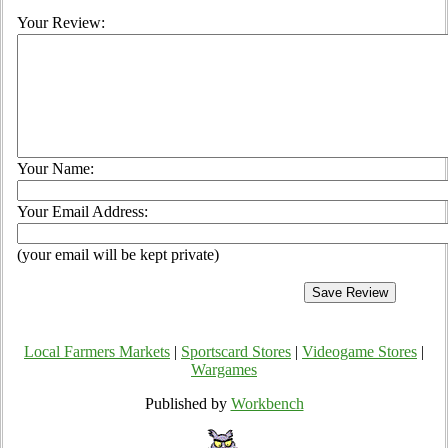
Your Review:
Your Name:
Your Email Address:
(your email will be kept private)
Local Farmers Markets
|
Sportscard Stores
|
Videogame Stores
|
Wargames
Published by
Workbench