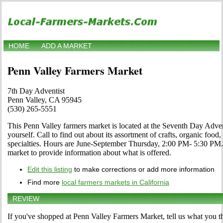
HOME
ADD A MARKET
Penn Valley Farmers Market
7th Day Adventist
Penn Valley, CA 95945
(530) 265-5551
This Penn Valley farmers market is located at the Seventh Day Adven
yourself. Call to find out about its assortment of crafts, organic food,
specialties. Hours are June-September Thursday, 2:00 PM- 5:30 PM. Us
market to provide information about what is offered.
Edit this listing
to make corrections or add more information
Find more
local farmers markets in California
REVIEW
If you've shopped at Penn Valley Farmers Market, tell us what you th