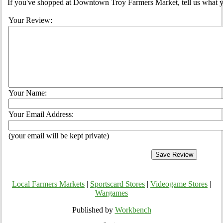
If you've shopped at Downtown Troy Farmers Market, tell us what yo
Your Review:
Your Name:
Your Email Address:
(your email will be kept private)
Local Farmers Markets
|
Sportscard Stores
|
Videogame Stores
|
Wargames
Published by
Workbench