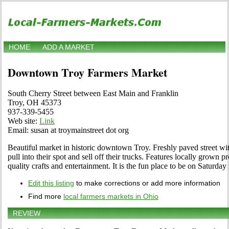
HOME
ADD A MARKET
Downtown Troy Farmers Market
South Cherry Street between East Main and Franklin
Troy, OH 45373
937-339-5455
Web site:
Link
Email: susan at troymainstreet dot org
Beautiful market in historic downtown Troy. Freshly paved street wi
pull into their spot and sell off their trucks. Features locally grown 
quality crafts and entertainment. It is the fun place to be on Saturd
Edit this listing
to make corrections or add more information
Find more
local farmers markets in Ohio
REVIEW