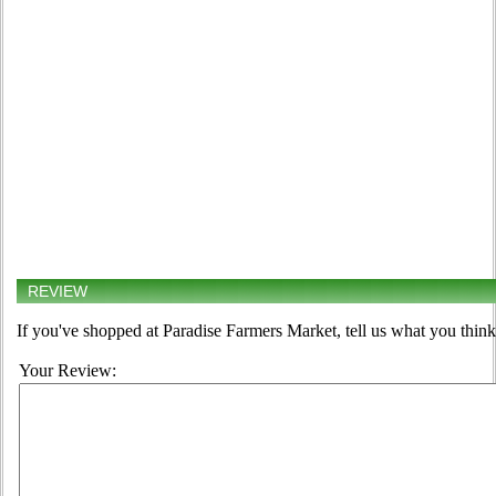
REVIEW
If you've shopped at Paradise Farmers Market, tell us what you think
Your Review: