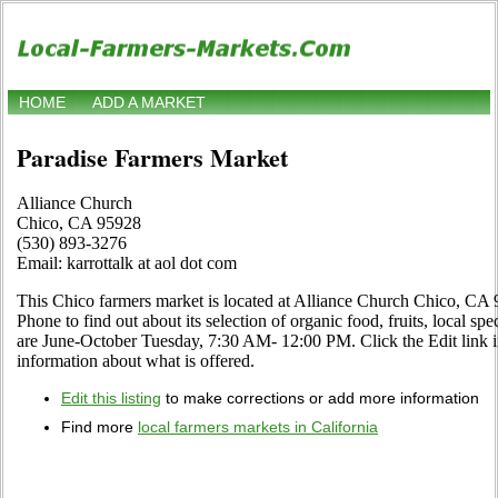
HOME
ADD A MARKET
Paradise Farmers Market
Alliance Church
Chico, CA 95928
(530) 893-3276
Email: karrottalk at aol dot com
This Chico farmers market is located at Alliance Church Chico, CA 
Phone to find out about its selection of organic food, fruits, local spe
are June-October Tuesday, 7:30 AM- 12:00 PM. Click the Edit link if
information about what is offered.
Edit this listing
to make corrections or add more information
Find more
local farmers markets in California