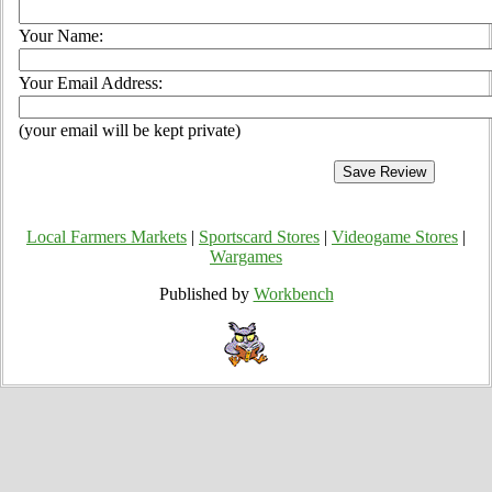
Your Name:
Your Email Address:
(your email will be kept private)
Local Farmers Markets
|
Sportscard Stores
|
Videogame Stores
|
Wargames
Published by
Workbench