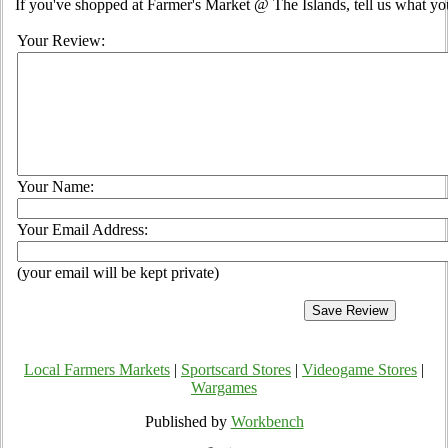
If you've shopped at Farmer's Market @ The Islands, tell us what you
Your Review:
Your Name:
Your Email Address:
(your email will be kept private)
Local Farmers Markets
|
Sportscard Stores
|
Videogame Stores
|
Wargames
Published by
Workbench