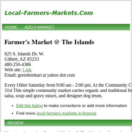
HOME
ADD A MARKET
Farmer's Market @ The Islands
825 S. Islands Dr. W.
Gilbert, AZ 85233
480-250-4386
Web site:
Link
Email: greenbeekari at yahoo dot com
Every Other Saturday from 9:00 am - 2:00 pm. At the Community Ce
31st This simple community market carries organic and traditional fr
salsa, soup and gravy mixes, and designer dog treats.
Edit this listing
to make corrections or add more information
Find more
local farmers markets in Arizona
REVIEW