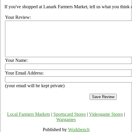
If you've shopped at Lanark Farmers Market, tell us what you think 
Your Review:
Your Name:
Your Email Address:
(your email will be kept private)
Local Farmers Markets
|
Sportscard Stores
|
Videogame Stores
|
Wargames
Published by
Workbench