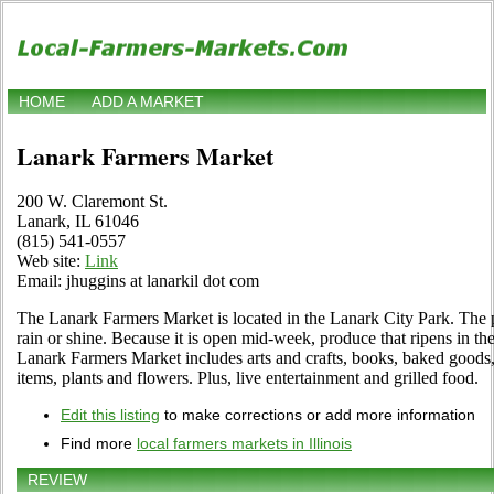
HOME
ADD A MARKET
Lanark Farmers Market
200 W. Claremont St.
Lanark, IL 61046
(815) 541-0557
Web site:
Link
Email: jhuggins at lanarkil dot com
The Lanark Farmers Market is located in the Lanark City Park. The pa
rain or shine. Because it is open mid-week, produce that ripens in t
Lanark Farmers Market includes arts and crafts, books, baked goods,
items, plants and flowers. Plus, live entertainment and grilled food.
Edit this listing
to make corrections or add more information
Find more
local farmers markets in Illinois
REVIEW