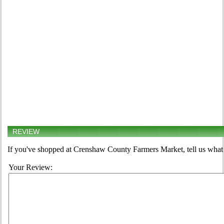
REVIEW
If you've shopped at Crenshaw County Farmers Market, tell us what 
Your Review: