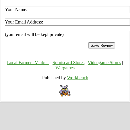
Your Name:
Your Email Address:
(your email will be kept private)
Local Farmers Markets
|
Sportscard Stores
|
Videogame Stores
|
Wargames
Published by
Workbench