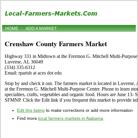
HOME
ADD A MARKET
Crenshaw County Farmers Market
Highway 331 in Midtown at the Frermon G. Mitchell Multi-Purpose
Luverne, AL 36049
(334) 335-6312
Email: rparish at aces dot edu
Stop by and check it out. The farmers market is located in Luvern
at the Frermon G. Mitchell Multi-Purpose Center. Phone to learn more a
specialties, crafts, vegetables and organic food. Hours are June 13- 
SFMNP. Click the Edit link if you frequent this market to provide in
Edit this listing
to make corrections or add more information
Find more
local farmers markets in Alabama