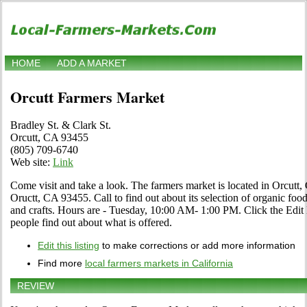
HOME
ADD A MARKET
Orcutt Farmers Market
Bradley St. & Clark St.
Orcutt, CA 93455
(805) 709-6740
Web site:
Link
Come visit and take a look. The farmers market is located in Orcutt, 
Oructt, CA 93455. Call to find out about its selection of organic food, 
and crafts. Hours are - Tuesday, 10:00 AM- 1:00 PM. Click the Edit li
people find out about what is offered.
Edit this listing
to make corrections or add more information
Find more
local farmers markets in California
REVIEW