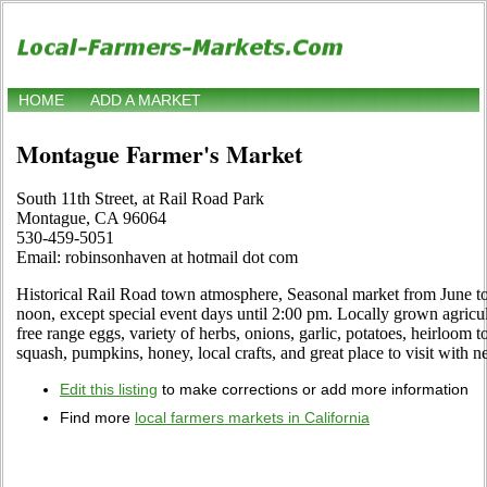
HOME
ADD A MARKET
Montague Farmer's Market
South 11th Street, at Rail Road Park
Montague, CA 96064
530-459-5051
Email: robinsonhaven at hotmail dot com
Historical Rail Road town atmosphere, Seasonal market from June t
noon, except special event days until 2:00 pm. Locally grown agric
free range eggs, variety of herbs, onions, garlic, potatoes, heirloom 
squash, pumpkins, honey, local crafts, and great place to visit with 
Edit this listing
to make corrections or add more information
Find more
local farmers markets in California