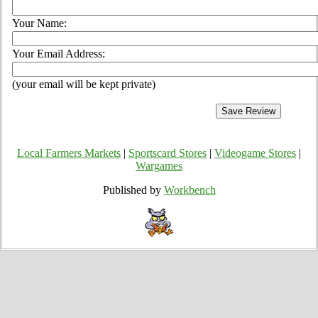
Your Name:
Your Email Address:
(your email will be kept private)
Local Farmers Markets
|
Sportscard Stores
|
Videogame Stores
|
Wargames
Published by
Workbench