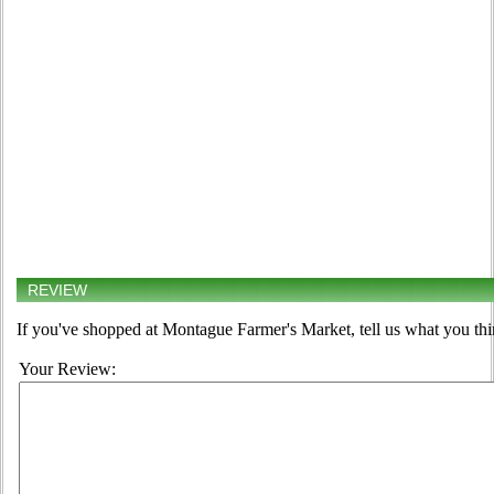
REVIEW
If you've shopped at Montague Farmer's Market, tell us what you thi
Your Review: