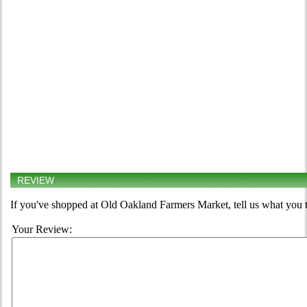
REVIEW
If you've shopped at Old Oakland Farmers Market, tell us what you t
Your Review: