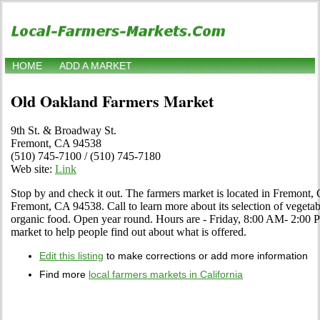
HOME
ADD A MARKET
Old Oakland Farmers Market
9th St. & Broadway St.
Fremont, CA 94538
(510) 745-7100 / (510) 745-7180
Web site:
Link
Stop by and check it out. The farmers market is located in Fremont, 
Fremont, CA 94538. Call to learn more about its selection of vegetables
organic food. Open year round. Hours are - Friday, 8:00 AM- 2:00 PM.
market to help people find out about what is offered.
Edit this listing
to make corrections or add more information
Find more
local farmers markets in California