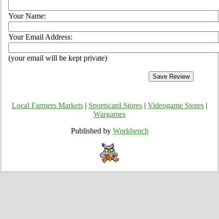
Your Name:
Your Email Address:
(your email will be kept private)
Local Farmers Markets
|
Sportscard Stores
|
Videogame Stores
|
Wargames
Published by
Workbench