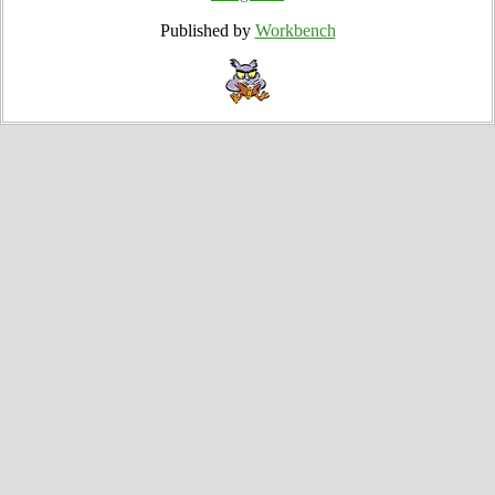
Published by
Workbench