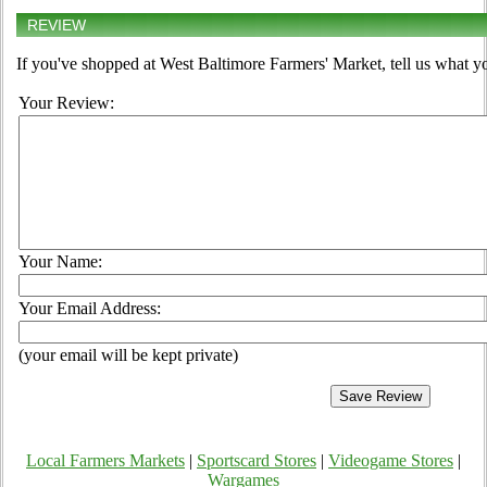
REVIEW
If you've shopped at West Baltimore Farmers' Market, tell us what yo
Your Review:
Your Name:
Your Email Address:
(your email will be kept private)
Local Farmers Markets
|
Sportscard Stores
|
Videogame Stores
|
Wargames