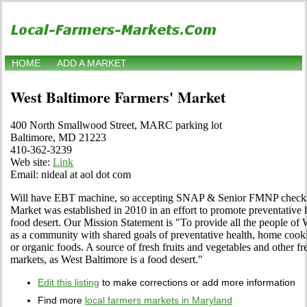
HOME
ADD A MARKET
West Baltimore Farmers' Market
400 North Smallwood Street, MARC parking lot
Baltimore, MD 21223
410-362-3239
Web site:
Link
Email: nideal at aol dot com
Will have EBT machine, so accepting SNAP & Senior FMNP checks
Market was established in 2010 in an effort to promote preventative 
food desert. Our Mission Statement is "To provide all the people of 
as a community with shared goals of preventative health, home cookin
or organic foods. A source of fresh fruits and vegetables and other fr
markets, as West Baltimore is a food desert."
Edit this listing
to make corrections or add more information
Find more
local farmers markets in Maryland