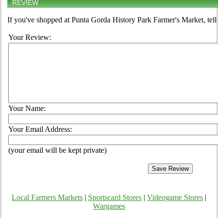
REVIEW
If you've shopped at Punta Gorda History Park Farmer's Market, tell
Your Review:
Your Name:
Your Email Address:
(your email will be kept private)
Local Farmers Markets
|
Sportscard Stores
|
Videogame Stores
|
Wargames