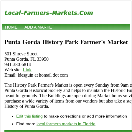
HOME
ADD A MARKET
Punta Gorda History Park Farmer's Market
501 Shreve Street
Punta Gorda, FL 33950
941-380-6814
Web site:
Link
Email: ldesguin at homail dot com
The History Park Farmer's Market is open every Sunday from 9am to
Punta Gorda Historical Society and helps to maintain the Historic Bui
beautiful grounds. The Buildings are open during Market hours so vi
purchase a wide variety of items from our vendors but also take a step
History of Punta Gorda.
Edit this listing
to make corrections or add more information
Find more
local farmers markets in Florida