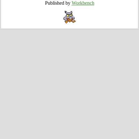
Published by
Workbench