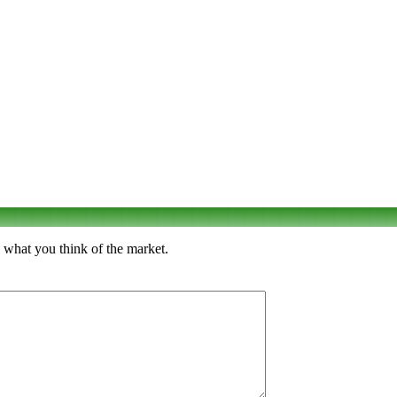
 what you think of the market.