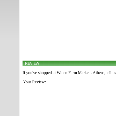
REVIEW
If you've shopped at Witten Farm Market - Athens, tell us
Your Review: