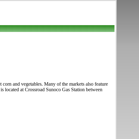
t corn and vegetables. Many of the markets also feature
et is located at Crossroad Sunoco Gas Station between