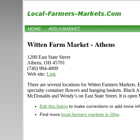
HOME
ADD A MARKET
Witten Farm Market - Athens
1200 East State Street
Athens, OH 45701
(740) 984-4009
Web site:
Link
There are several locations for Witten Farmers Markets. 
specialty container flowers and hanging baskets. Black An
McDonalds and Wendy’s on East State Street. It is open 
Edit this listing
to make corrections or add more in
Find more
local farmers markets in Ohio