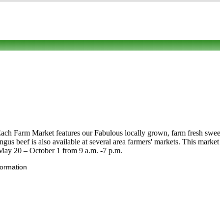
Each Farm Market features our Fabulous locally grown, farm fresh swee
gus beef is also available at several area farmers' markets. This mark
May 20 – October 1 from 9 a.m. -7 p.m.
formation