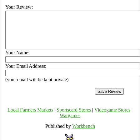
Your Review:
Your Name:
Your Email Address:
(your email will be kept private)
Local Farmers Markets
|
Sportscard Stores
|
Videogame Stores
|
Wargames
Published by
Workbench