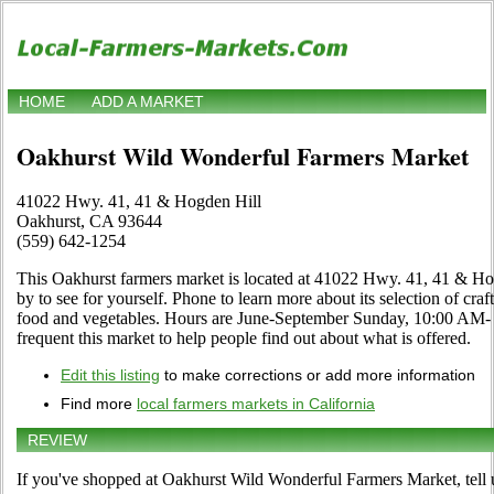
HOME
ADD A MARKET
Oakhurst Wild Wonderful Farmers Market
41022 Hwy. 41, 41 & Hogden Hill
Oakhurst, CA 93644
(559) 642-1254
This Oakhurst farmers market is located at 41022 Hwy. 41, 41 & H
by to see for yourself. Phone to learn more about its selection of crafts
food and vegetables. Hours are June-September Sunday, 10:00 AM- 2
frequent this market to help people find out about what is offered.
Edit this listing
to make corrections or add more information
Find more
local farmers markets in California
REVIEW
If you've shopped at Oakhurst Wild Wonderful Farmers Market, tell 