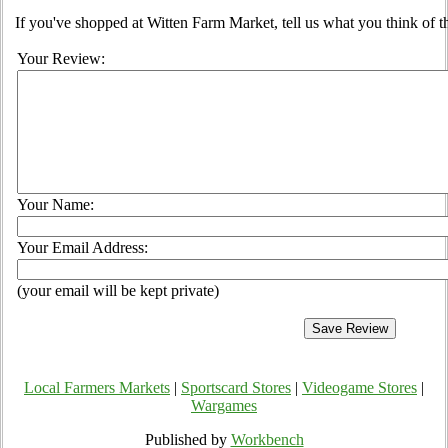
If you've shopped at Witten Farm Market, tell us what you think of t
Your Review:
Your Name:
Your Email Address:
(your email will be kept private)
Local Farmers Markets
|
Sportscard Stores
|
Videogame Stores
|
Wargames
Published by
Workbench