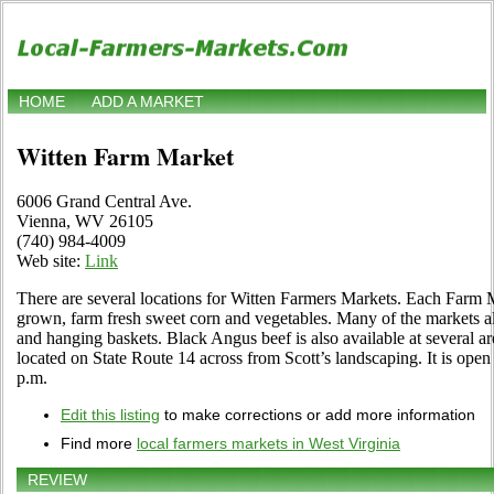
HOME
ADD A MARKET
Witten Farm Market
6006 Grand Central Ave.
Vienna, WV 26105
(740) 984-4009
Web site:
Link
There are several locations for Witten Farmers Markets. Each Farm M
grown, farm fresh sweet corn and vegetables. Many of the markets als
and hanging baskets. Black Angus beef is also available at several ar
located on State Route 14 across from Scott’s landscaping. It is ope
p.m.
Edit this listing
to make corrections or add more information
Find more
local farmers markets in West Virginia
REVIEW